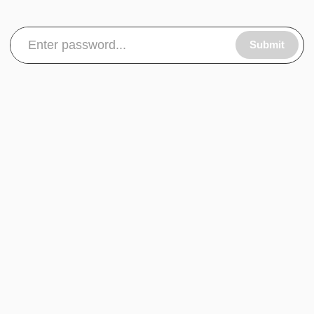
Submit